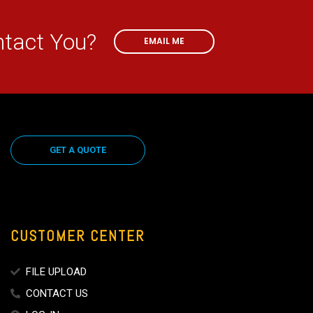
EMAIL ME
ntact You?
EMAIL ME
GET A QUOTE
CUSTOMER CENTER
FILE UPLOAD
CONTACT US