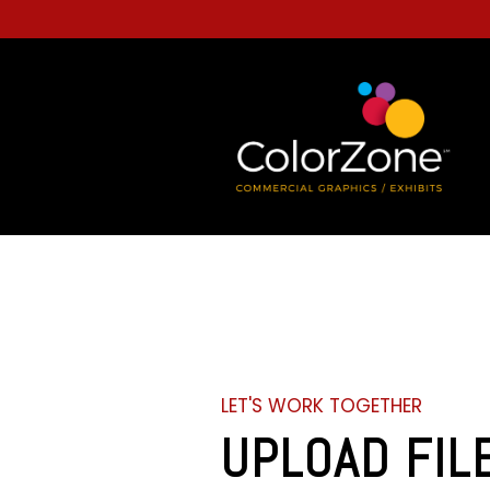
LET'S WORK TOGETHER
UPLOAD FIL