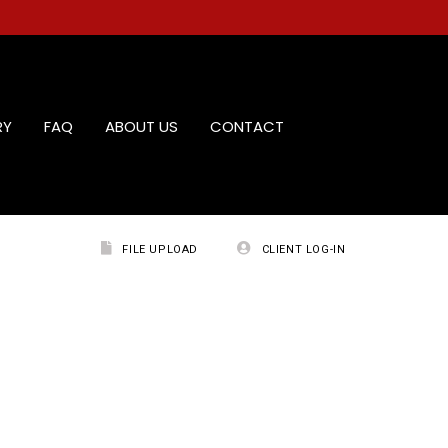
RY
FAQ
ABOUT US
CONTACT
FILE UPLOAD
CLIENT LOG-IN