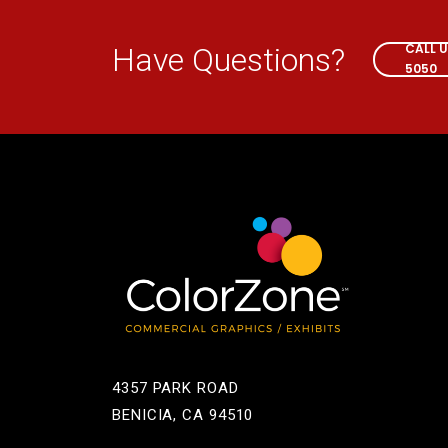
CALL 
Have Questions?
5050
4357 PARK ROAD
BENICIA, CA 94510