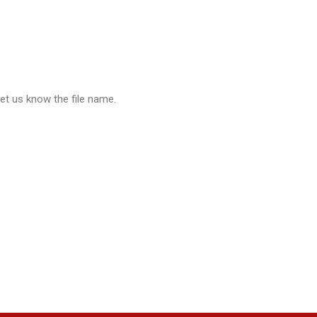
let us know the file name.