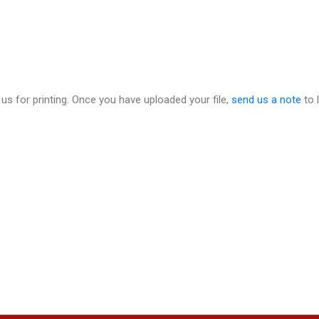
 us for printing. Once you have uploaded your file,
send us a note
to 