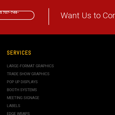
CALL NOW
US 707-746-
Want Us to Co
SERVICES
LARGE-FORMAT GRAPHICS
TRADE SHOW GRAPHICS
POP UP DISPLAYS
BOOTH SYSTEMS
MEETING SIGNAGE
LABELS
EDGE WRAPS