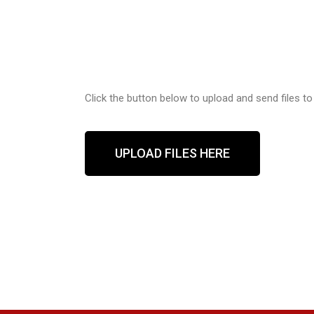
Click the button below to upload and send files to
UPLOAD FILES HERE