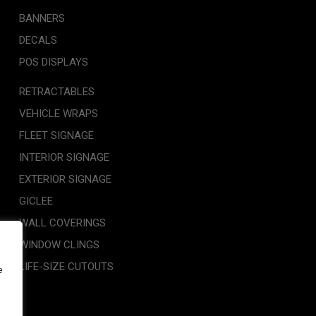
BANNERS
DECALS
POS DISPLAYS
RETRACTABLES
VEHICLE WRAPS
FLEET SIGNAGE
INTERIOR SIGNAGE
EXTERIOR SIGNAGE
GICLEE
WALL COVERINGS
WINDOW CLINGS
LIFE-SIZE CUTOUTS
e