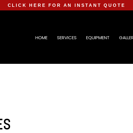
CLICK HERE FOR AN INSTANT QUOTE
HOME
SERVICES
EQUIPMENT
GALLE
ES