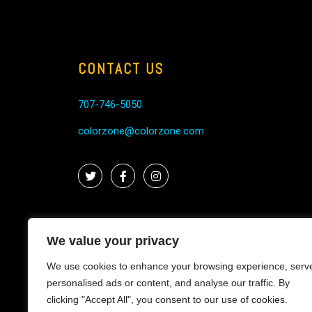
CONTACT US
707-746-5050
colorzone@colorzone.com
We value your privacy
We use cookies to enhance your browsing experience, serv
personalised ads or content, and analyse our traffic. By
clicking "Accept All", you consent to our use of cookies.