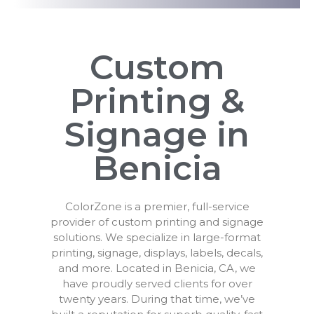
Custom
Printing &
Signage in
Benicia
ColorZone is a premier, full-service
provider of custom printing and signage
solutions. We specialize in large-format
printing, signage, displays, labels, decals,
and more. Located in Benicia, CA, we
have proudly served clients for over
twenty years. During that time, we’ve