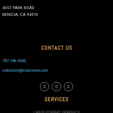
4357 PARK ROAD
BENICIA, CA 94510
CONTACT US
707-746-5050
colorzone@colorzone.com
SERVICES
LARGE-FORMAT GRAPHICS