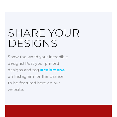
SHARE YOUR
DESIGNS
Show the world your incredible
designs! Post your printed
designs and tag
#colorzone
on Instagram for the chance
to be featured here on our
website.