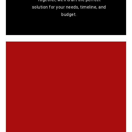
solution for your needs, timeline, and
budget.