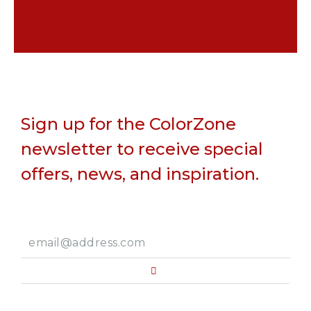
Sign up for the ColorZone
newsletter to receive special
offers, news, and inspiration.