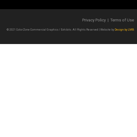
Privacy Policy | Terms of Use
© 2021 ColorZone Commercial Graphics / Exhibits. All Rights Reserved | Website by
Design by LMB