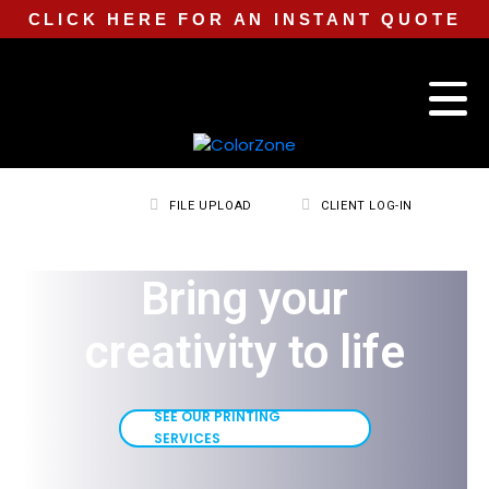
CLICK HERE FOR AN INSTANT QUOTE
FILE UPLOAD
CLIENT LOG-IN
Bring your
creativity to life
SEE OUR PRINTING
SERVICES
SEE OUR PRINTING
SERVICES