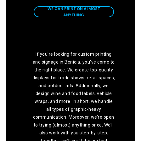
ANYTHING
WE CAN PRINT ON ALMOST
ANYTHING
If you’re looking for custom printing
and signage in Benicia, you’ve come to
the right place. We create top-quality
displays for trade shows, retail spaces,
and outdoor ads. Additionally, we
design wine and food labels, vehicle
wraps, and more. In short, we handle
all types of graphic-heavy
communication. Moreover, we’re open
to trying (almost) anything once. We’ll
also work with you step-by-step.
Together, we’ll craft the perfect