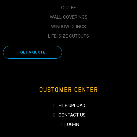
GICLEE
WALL COVERINGS
WINDOW CLINGS
LIFE-SIZE CUTOUTS
GET A QUOTE
CUSTOMER CENTER
FILE UPLOAD
CONTACT US
LOG-IN