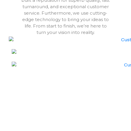
built a reputation for superb quality, fast
turnaround, and exceptional customer
service. Furthermore, we use cutting-
edge technology to bring your ideas to
life. From start to finish, we’re here to
turn your vision into reality.