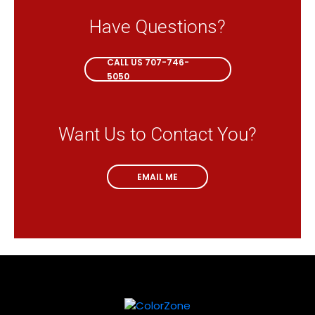
Have Questions?
CALL NOW
CALL US 707-746-
5050
Want Us to Contact You?
EMAIL ME
EMAIL ME