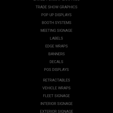
TRADE SHOW GRAPHICS
POP UP DISPLAYS
BOOTH SYSTEMS
MEETING SIGNAGE
LABELS
EDGE WRAPS
BANNERS
DECALS
POS DISPLAYS
RETRACTABLES
VEHICLE WRAPS
FLEET SIGNAGE
INTERIOR SIGNAGE
EXTERIOR SIGNAGE