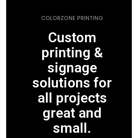
COLORZONE PRINTING
Custom
printing &
signage
solutions for
all projects
great and
small.
WE CAN PRINT ON ALMOST