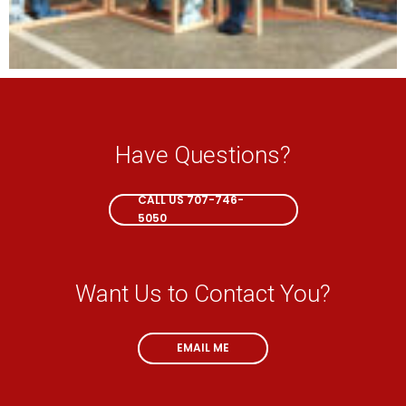
Have Questions?
CALL NOW
CALL US 707-746-
5050
Want Us to Contact You?
EMAIL ME
EMAIL ME