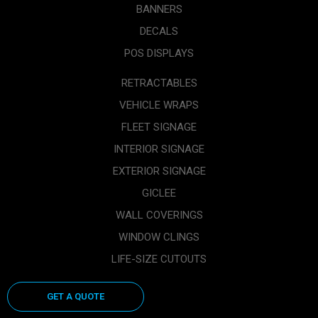
BANNERS
DECALS
POS DISPLAYS
RETRACTABLES
VEHICLE WRAPS
FLEET SIGNAGE
INTERIOR SIGNAGE
EXTERIOR SIGNAGE
GICLEE
WALL COVERINGS
WINDOW CLINGS
LIFE-SIZE CUTOUTS
GET A QUOTE