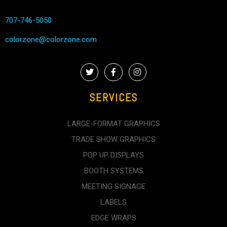
707-746-5050
colorzone@colorzone.com
SERVICES
LARGE-FORMAT GRAPHICS
TRADE SHOW GRAPHICS
POP UP DISPLAYS
BOOTH SYSTEMS
MEETING SIGNAGE
LABELS
EDGE WRAPS