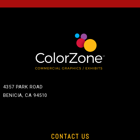
4357 PARK ROAD
BENICIA, CA 94510
CONTACT US