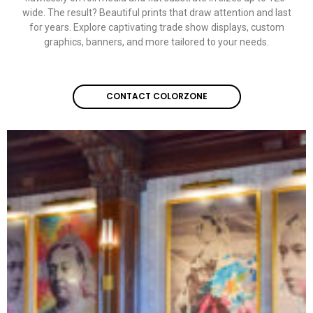
wide. The result? Beautiful prints that draw attention and last
for years. Explore captivating
trade show displays
,
custom
graphics
, banners, and more tailored to your needs.
CONTACT COLORZONE
CONTACT COLORZONE