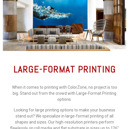
LARGE-FORMAT PRINTING
When it comes to printing with ColorZone, no project is too
big. Stand out from the crowd with Large-Format Printing
options.
Looking for large printing options to make your business
stand out? We specialize in large-format printing of all
shapes and sizes. Our high-resolution printers perform
flawlessly on roll media and flat substrate in sizes up to 126″