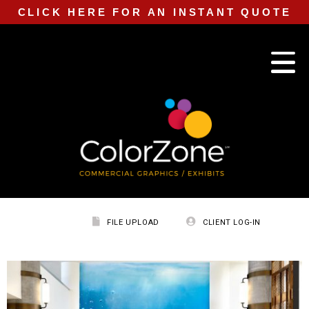
CLICK HERE FOR AN INSTANT QUOTE
FILE UPLOAD
CLIENT LOG-IN