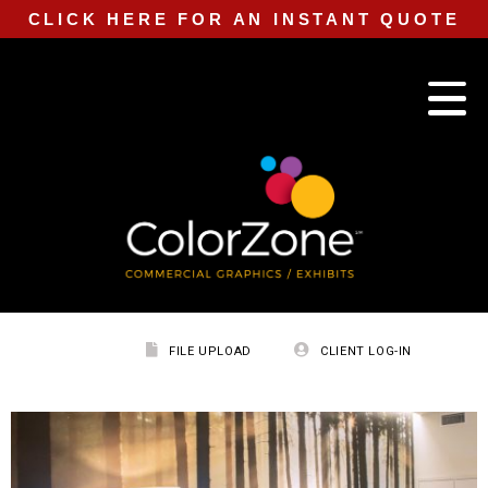
CLICK HERE FOR AN INSTANT QUOTE
FILE UPLOAD
CLIENT LOG-IN