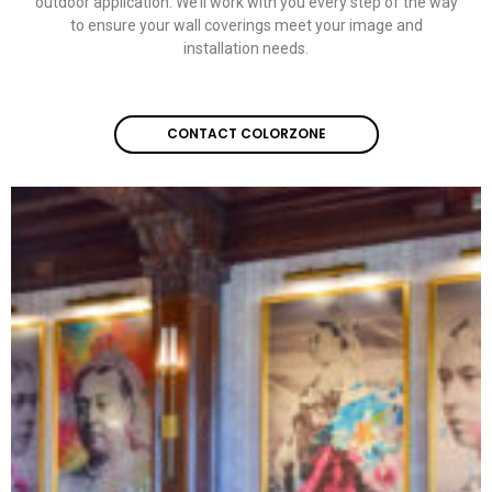
outdoor application. We’ll work with you every step of the way
to ensure your wall coverings meet your image and
installation needs.
CONTACT COLORZONE
CONTACT COLORZONE