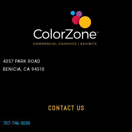
4357 PARK ROAD
BENICIA, CA 94510
CONTACT US
707-746-5050