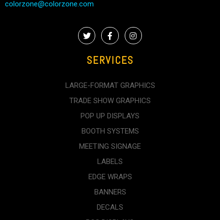
colorzone@colorzone.com
SERVICES
LARGE-FORMAT GRAPHICS
TRADE SHOW GRAPHICS
POP UP DISPLAYS
BOOTH SYSTEMS
MEETING SIGNAGE
LABELS
EDGE WRAPS
BANNERS
DECALS