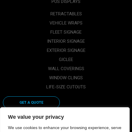
POS DISPLAYS
RETRACTABLES
VEHICLE WRAPS
FLEET SIGNAGE
INTERIOR SIGNAGE
EXTERIOR SIGNAGE
GICLEE
WALL COVERINGS
WINDOW CLINGS
LIFE-SIZE CUTOUTS
GET A QUOTE
We value your privacy
We use cookies to enhance your browsing experience, serve