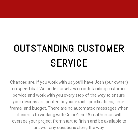
OUTSTANDING CUSTOMER
SERVICE
Chances are, if you work with us you’ll have Josh (our owner)
on speed dial. We pride ourselves on outstanding customer
service and work with you every step of the way to ensure
your designs are printed to your exact specifications, time-
frame, and budget. There are no automated messages when
it comes to working with ColorZone! A real human will
oversee your project from start to finish and be available to
answer any questions along the way.