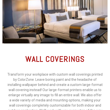
WALL COVERINGS
Transform your workplace with custom wall coverings printed
by ColorZone. Leave boring paint and the headache of
installing wallpaper behind and-create a custom large-format
wall covering instead! Our large-format printers enable us to
enlarge virtually any image to fill an entire wall. We also offer
a wide variety of media and mounting options, making your
wall coverings completely customizable for both indoor and