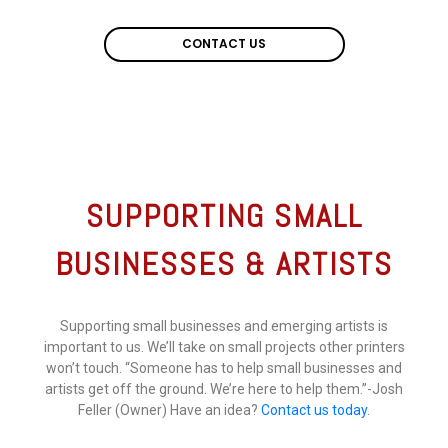
CONTACT US
CONTACT US
SUPPORTING SMALL
BUSINESSES & ARTISTS
Supporting small businesses and emerging artists is
important to us. We’ll take on small projects other printers
won’t touch. “Someone has to help small businesses and
artists get off the ground. We’re here to help them.”-Josh
Feller (Owner) Have an idea?
Contact us today
.