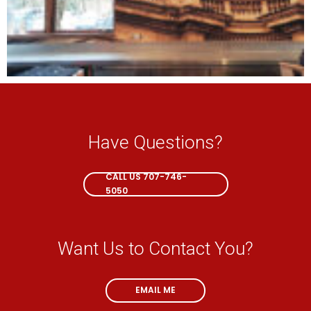
Have Questions?
CALL NOW
CALL US 707-746-
5050
Want Us to Contact You?
EMAIL ME
EMAIL ME