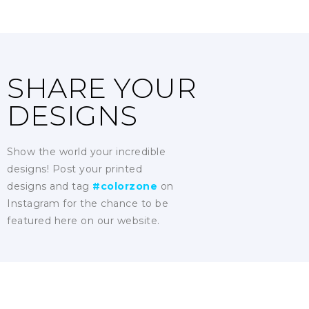
SHARE YOUR
DESIGNS
Show the world your incredible
designs! Post your printed
designs and tag
#colorzone
on
Instagram for the chance to be
featured here on our website.