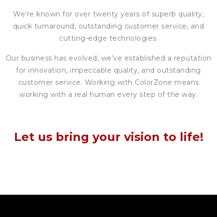
We’re known for over twenty years of superb quality,
quick turnaround, outstanding customer service, and
cutting-edge technologies.
Our business has evolved, we’ve established a reputation
for innovation, impeccable quality, and outstanding
customer service. Working with ColorZone means
working with a real human every step of the way.
Let us bring your vision to life!