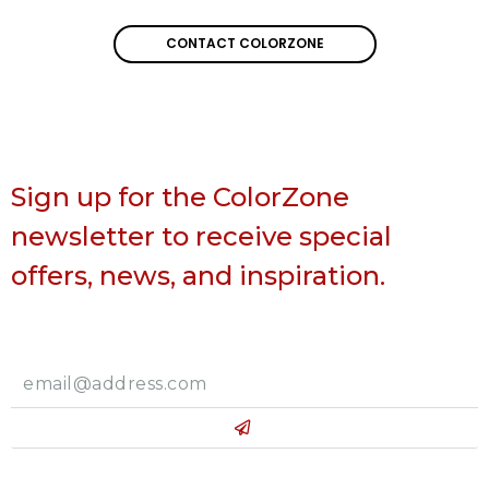
CONTACT COLORZONE
CONTACT COLORZONE
Sign up for the ColorZone
newsletter to receive special
offers, news, and inspiration.