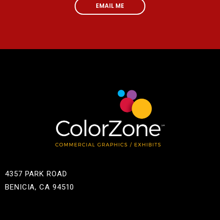
EMAIL ME
4357 PARK ROAD
BENICIA, CA 94510