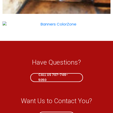
Have Questions?
CALL NOW
CALL US 707-746-
5050
Want Us to Contact You?
EMAIL ME