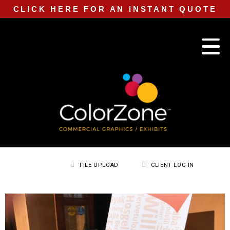
CLICK HERE FOR AN INSTANT QUOTE
FILE UPLOAD
CLIENT LOG-IN