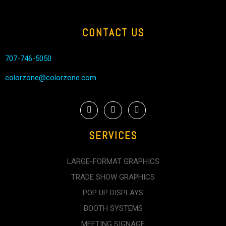
CONTACT US
707-746-5050
colorzone@colorzone.com
SERVICES
LARGE-FORMAT GRAPHICS
TRADE SHOW GRAPHICS
POP UP DISPLAYS
BOOTH SYSTEMS
MEETING SIGNAGE