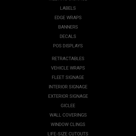
LABELS
EDGE WRAPS
BANNERS
DECALS
POS DISPLAYS
RETRACTABLES
VEHICLE WRAPS
FLEET SIGNAGE
INTERIOR SIGNAGE
EXTERIOR SIGNAGE
GICLEE
WALL COVERINGS
WINDOW CLINGS
LIFE-SIZE CUTOUTS