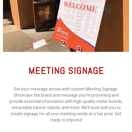
MEETING SIGNAGE
Get your message across with custom Meeting Signage.
Showcase the brand and message you’re promoting and
provide essential information with high-quality meter boards,
retractable banner stands, and more. We’ll work with you to
create signage for all your meeting needs at a fair price. Get
ready to impress!