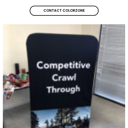
CONTACT COLORZONE
CONTACT COLORZONE