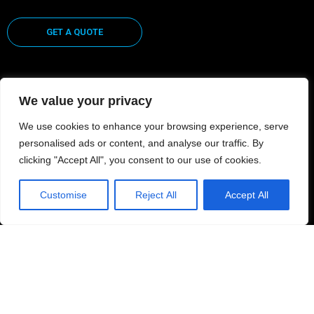
GET A QUOTE
We value your privacy
CUSTOMER CENTER
We use cookies to enhance your browsing experience, serve
personalised ads or content, and analyse our traffic. By
FILE UPLOAD
clicking "Accept All", you consent to our use of cookies.
CONTACT US
Customise
Reject All
Accept All
LOG-IN
Privacy Policy | Terms of Use
© 2021 ColorZone Commercial Graphics / Exhibits. All Rights Reserved | Website by
Design by LMB